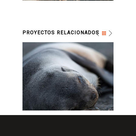
PROYECTOS RELACIONADOS
FOR THE ARTIST