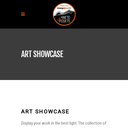
ART SHOWCASE
ART SHOWCASE
Display your work in the best light. The collection of