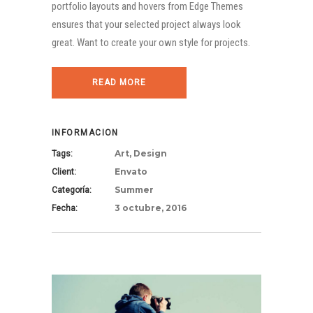
portfolio layouts and hovers from Edge Themes
ensures that your selected project always look
great. Want to create your own style for projects.
READ MORE
INFORMACION
Art, Design
Tags:
Envato
Client:
Summer
Categoría:
3 octubre, 2016
Fecha: