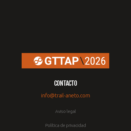
CONTACTO
info@trail-aneto.com
Aviso legal
Política de privacidad