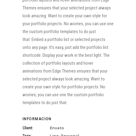
portfolio layouts and hover animations from Edge
Themes ensures that your selected project always
look amazing. Want to create your own style for
your portfolio projects. No worries, you can use one
the custom portfolio templates to do just
that. Embed a portfolio list or selected projects
onto any page. It’s easy, just add the portfolio list
shortcode. Display your work in the best light. The
collection of portfolio layouts and hover
animations from Edge Themes ensures that your
selected project always look amazing. Want to
create your own style for portfolio projects. No
worries, you can use one the custom portfolio
templates to do just that.
INFORMACION
Envato
Client:
Line, Personal