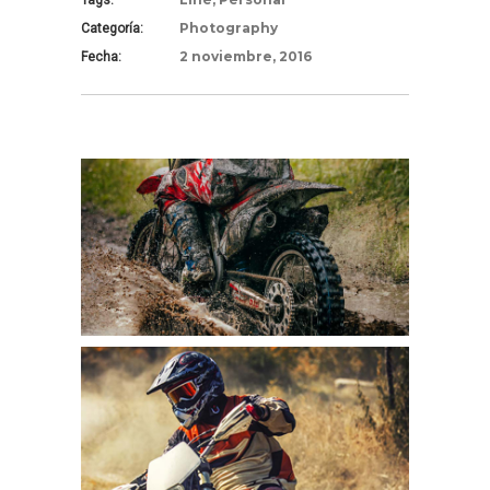
Tags:
Photography
Categoría:
2 noviembre, 2016
Fecha: