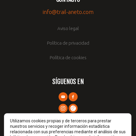
info@trail-aneto.com
Aviso legal
Política de privacidad
Política de cookies
SÍGUENOS EN
Utilizamos cookies propias y de terceros para prestar
nuestros servicios y recoger información estadística
relacionada con sus preferencias mediante el análisis de sus