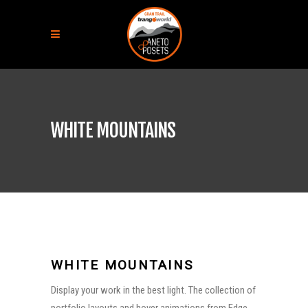
WHITE MOUNTAINS
WHITE MOUNTAINS
Display your work in the best light. The collection of