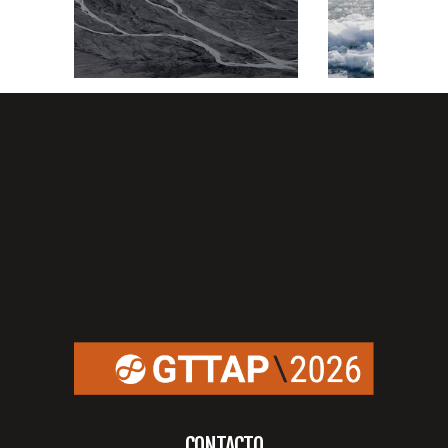
CONTACTO