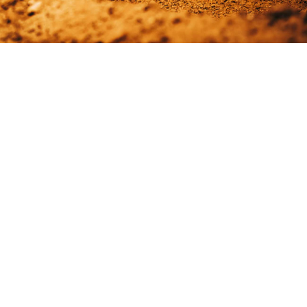
Display your work in the best light. The collection of portfolio
layouts and hover animations from Edge Themes ensures that
your selected project always look beautiful. Want to create
your own style for your portfolio projects. No worries, you can
use one of the custom portfolio templates to do just that.
READ MORE