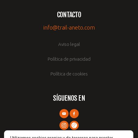
CONTACTO
info@trail-aneto.com
Aviso legal
Política de privacidad
Política de cookies
SÍGUENOS EN