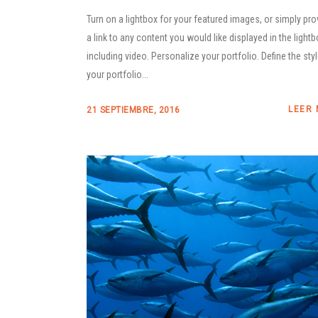
Turn on a lightbox for your featured images, or simply pro
a link to any content you would like displayed in the lightb
including video. Personalize your portfolio. Define the sty
your portfolio...
LEER
21 SEPTIEMBRE, 2016