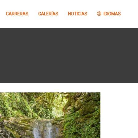
CARRERAS
GALERÍAS
NOTICIAS
IDIOMAS
Concurso
Información
FOTOGRAFÍA Barrabes
GTTAP26
Concurso VÍDEO
Barrabes GTTAP26