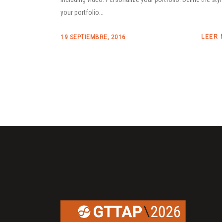
your portfolio...
LEER
19 SEPTIEMBRE, 2016