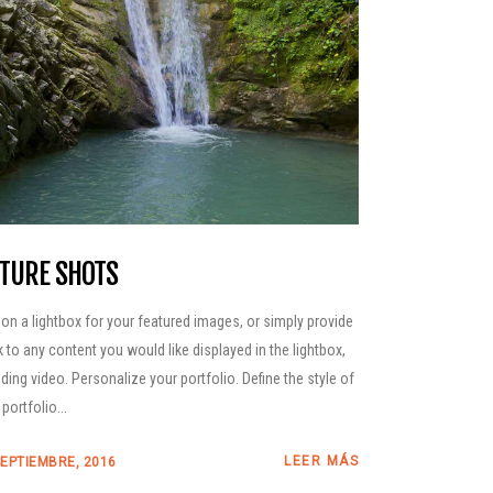
TURE SHOTS
 on a lightbox for your featured images, or simply provide
nk to any content you would like displayed in the lightbox,
uding video. Personalize your portfolio. Define the style of
portfolio...
LEER MÁS
SEPTIEMBRE, 2016