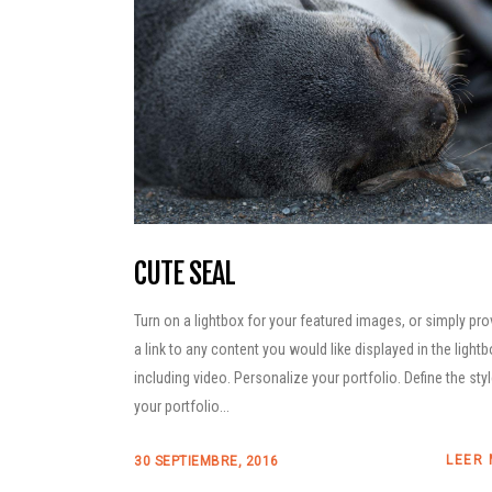
CUTE SEAL
Turn on a lightbox for your featured images, or simply pro
a link to any content you would like displayed in the lightb
including video. Personalize your portfolio. Define the sty
your portfolio...
LEER
30 SEPTIEMBRE, 2016