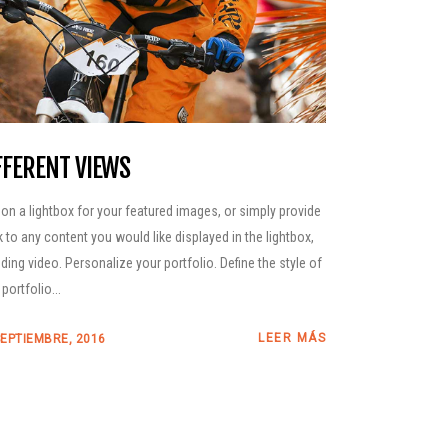
FFERENT VIEWS
 on a lightbox for your featured images, or simply provide
nk to any content you would like displayed in the lightbox,
uding video. Personalize your portfolio. Define the style of
portfolio...
LEER MÁS
SEPTIEMBRE, 2016