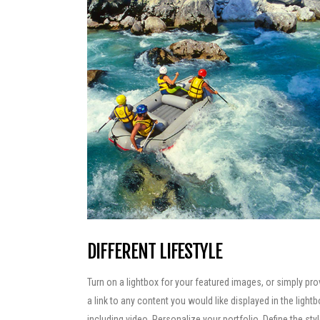
DIFFERENT LIFESTYLE
Turn on a lightbox for your featured images, or simply pro
a link to any content you would like displayed in the lightb
including video. Personalize your portfolio. Define the sty