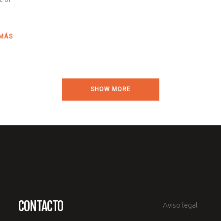
 MÁS
SHOW MORE
CONTACTO
Aviso legal