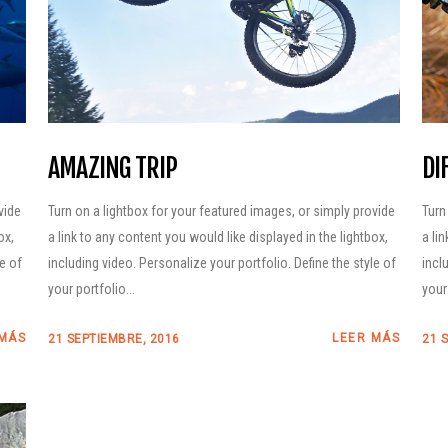
AMAZING TRIP
DI
vide
Turn on a lightbox for your featured images, or simply provide
Turn
ox,
a link to any content you would like displayed in the lightbox,
a li
le of
including video. Personalize your portfolio. Define the style of
incl
your portfolio...
your 
 MÁS
LEER MÁS
21 SEPTIEMBRE, 2016
21 