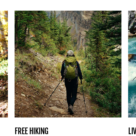
FREE HIKING
LI