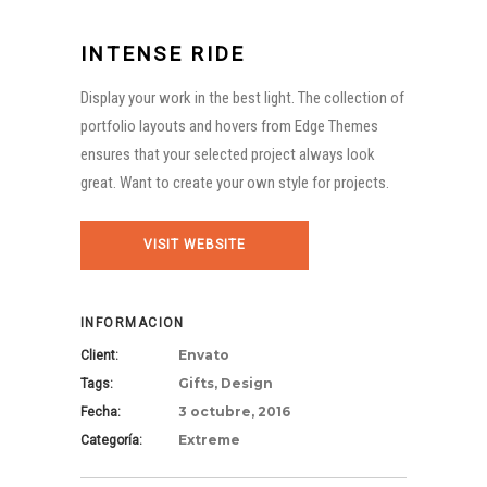
INTENSE RIDE
Display your work in the best light. The collection of
portfolio layouts and hovers from Edge Themes
ensures that your selected project always look
great. Want to create your own style for projects.
VISIT WEBSITE
INFORMACION
Envato
Client:
Gifts, Design
Tags:
3 octubre, 2016
Fecha:
Extreme
Categoría: