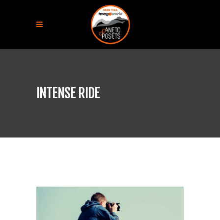
INTENSE RIDE