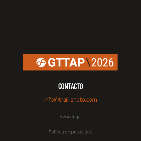
CONTACTO
info@trail-aneto.com
Aviso legal
Política de privacidad