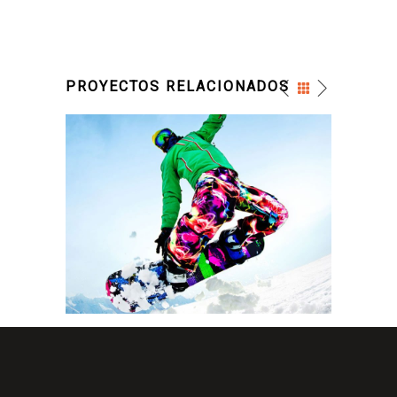
PROYECTOS RELACIONADOS
SNOW SURFACE