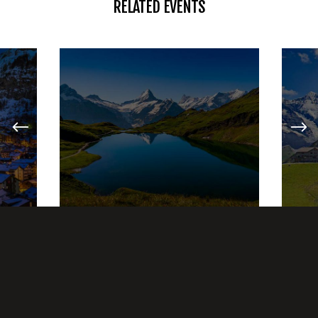
RELATED EVENTS
HIKING
LAKE ADVENTURES
27 JANUARY, 2017