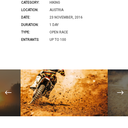
CATEGORY:
HIKING
LOCATION:
AUSTRIA
DATE:
23 NOVEMBER, 2016
DURATION:
1 DAY
TYPE:
OPEN RACE
ENTRANTS:
UP TO 100