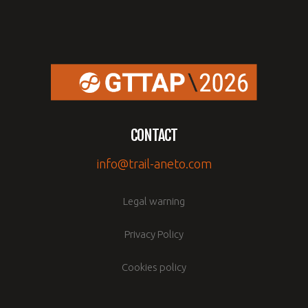
CONTACT
info@trail-aneto.com
Legal warning
Privacy Policy
Cookies policy