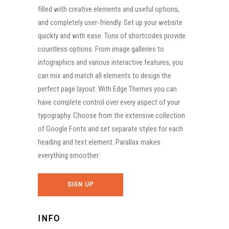
filled with creative elements and useful options,
and completely user-friendly. Set up your website
quickly and with ease. Tons of shortcodes provide
countless options. From image galleries to
infographics and various interactive features, you
can mix and match all elements to design the
perfect page layout. With Edge Themes you can
have complete control over every aspect of your
typography. Choose from the extensive collection
of Google Fonts and set separate styles for each
heading and text element. Parallax makes
everything smoother.
SIGN UP
INFO