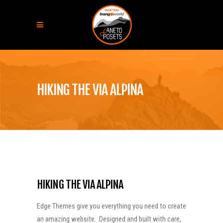
HIKING THE VIA ALPINA
HIKING THE VIA ALPINA
Edge Themes give you everything you need to create
an amazing website. Designed and built with care,