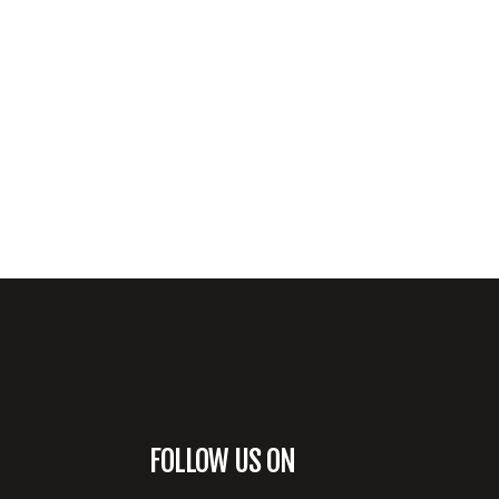
FOLLOW US ON