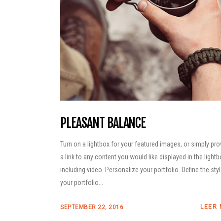
PLEASANT BALANCE
Turn on a lightbox for your featured images, or simply pro
a link to any content you would like displayed in the lightb
including video. Personalize your portfolio. Define the sty
your portfolio...
LEER
SEPTEMBER 22, 2016