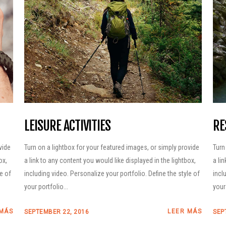
2026 – Aparcamientos
Recomendaciones y
obligaciones en el
Parque Natural
Posets-Maladeta
Planifica tu nutrición
con Näak
LEISURE ACTIVITIES
RE
vide
Turn on a lightbox for your featured images, or simply provide
Turn
ox,
a link to any content you would like displayed in the lightbox,
a li
le of
including video. Personalize your portfolio. Define the style of
incl
your portfolio...
your 
 MÁS
LEER MÁS
SEPTEMBER 22, 2016
SEP