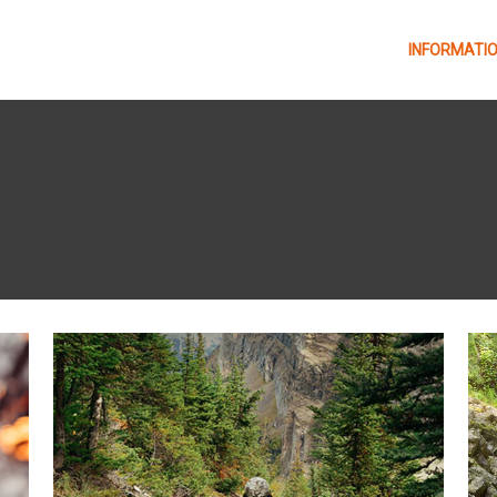
INFORMATI
Libro de ruta GTTAP26
Programa General y
Actos GTTAP26
Table of routes
Reglamento
KV departure times
GTTAP2026
Seguimiento en vivo
Refreshments
satelital GT – Owaka
Plano de Benasque
GTTAP26
Plano de Benasque