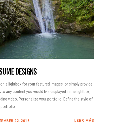
SUME DESIGNS
 on a lightbox for your featured images, or simply provide
nk to any content you would like displayed in the lightbox,
uding video. Personalize your portfolio. Define the style of
portfolio...
LEER MÁS
TEMBER 22, 2016