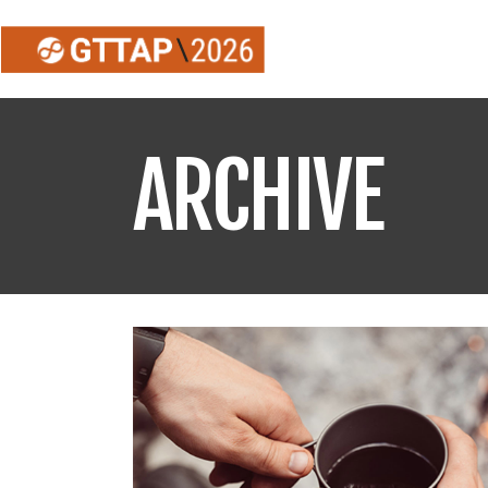
ARCHIVE
Información sobre
inscripciones
GTTAP26
Envío de Licencias
Federativas GTTAP26
Listado de equipos
GTTAP26
Listado de inscritos
GTTAP26