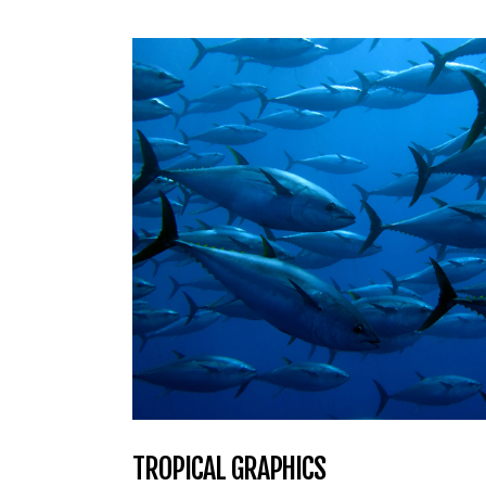
TROPICAL GRAPHICS