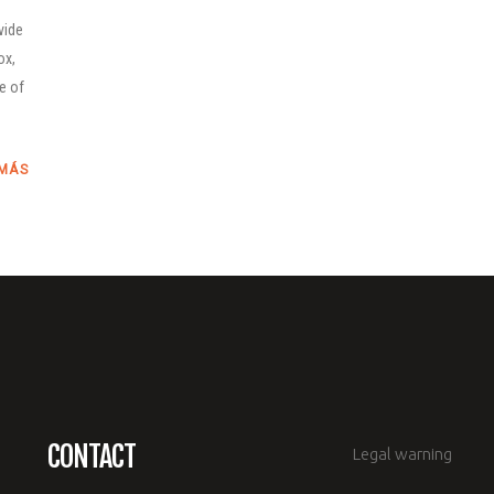
vide
ox,
le of
 MÁS
CONTACT
Legal warning