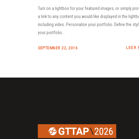
Turn on a lightbox for your featured images, or simply pro
a link to any content you would like displayed in the lightb
including video. Personalize your portfolio. Define the sty
your portfolio...
LEER
SEPTEMBER 22, 2016