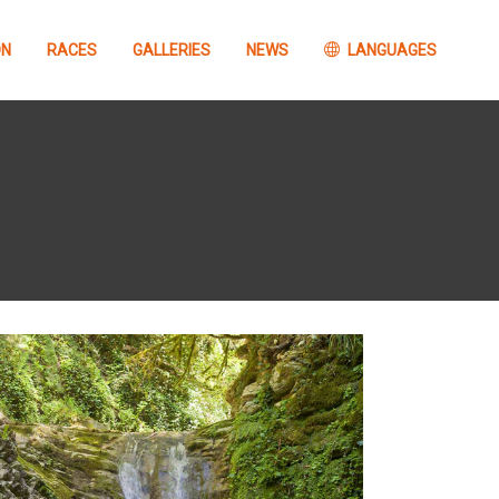
ON
RACES
GALLERIES
NEWS
LANGUAGES
Concurso
information
FOTOGRAFÍA Barrabes
GTTAP26
Concurso VÍDEO
Barrabes GTTAP26