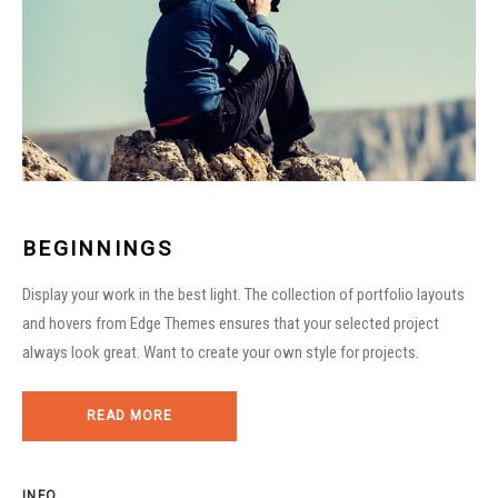
BEGINNINGS
Display your work in the best light. The collection of portfolio layouts
and hovers from Edge Themes ensures that your selected project
always look great. Want to create your own style for projects.
READ MORE
INFO