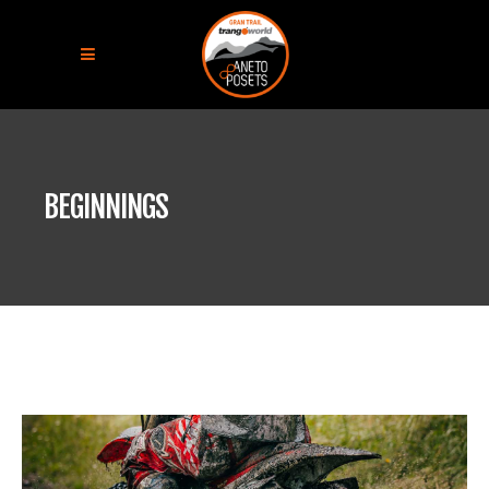
BEGINNINGS