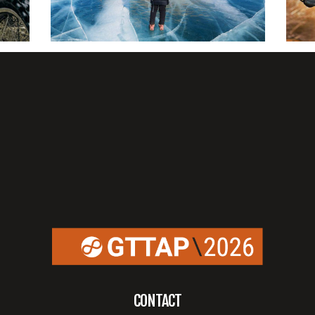
CONTACT