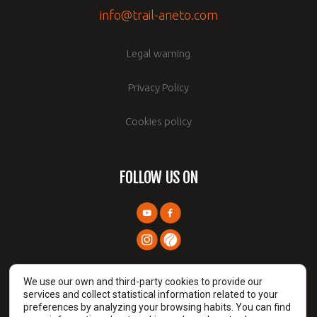
info@trail-aneto.com
Legal warning
Privacy Policy
Cookies policy
FOLLOW US ON
We use our own and third-party cookies to provide our
services and collect statistical information related to your
preferences by analyzing your browsing habits. You can find