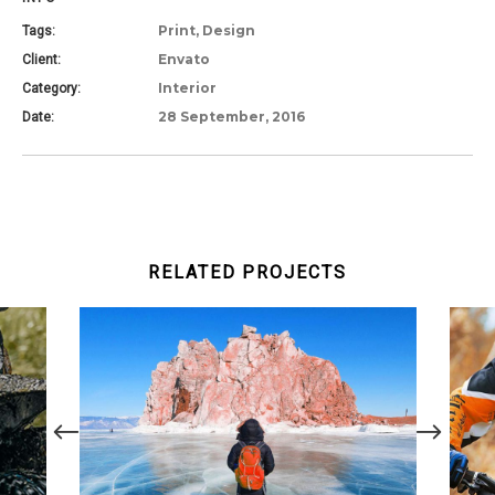
Print, Design
Tags:
Envato
Client:
Interior
Category:
28 September, 2016
Date:
RELATED PROJECTS
COLD DAYS