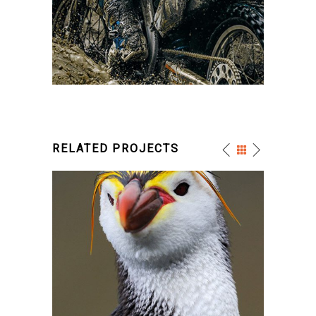
RELATED PROJECTS
FUNNY PENGUIN