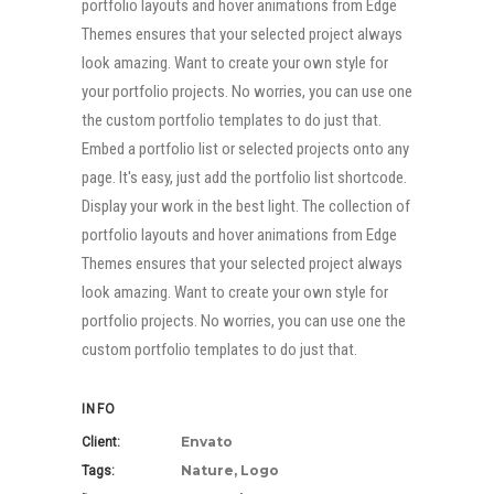
portfolio layouts and hover animations from Edge
Themes ensures that your selected project always
look amazing. Want to create your own style for
your portfolio projects. No worries, you can use one
the custom portfolio templates to do just that.
Embed a portfolio list or selected projects onto any
page. It's easy, just add the portfolio list shortcode.
Display your work in the best light. The collection of
portfolio layouts and hover animations from Edge
Themes ensures that your selected project always
look amazing. Want to create your own style for
portfolio projects. No worries, you can use one the
custom portfolio templates to do just that.
INFO
Envato
Client:
Nature, Logo
Tags: