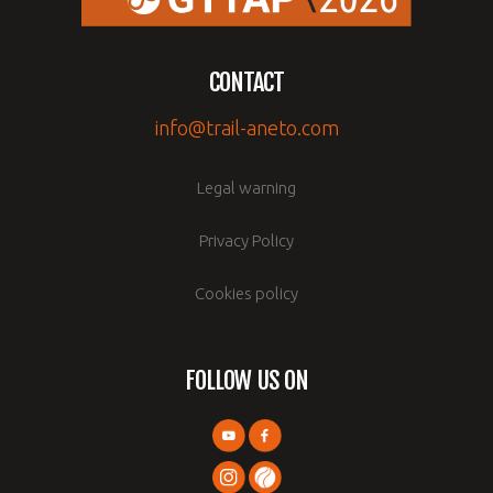
CONTACT
info@trail-aneto.com
Legal warning
Privacy Policy
Cookies policy
FOLLOW US ON