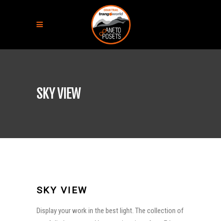
SKY VIEW
SKY VIEW
Display your work in the best light. The collection of