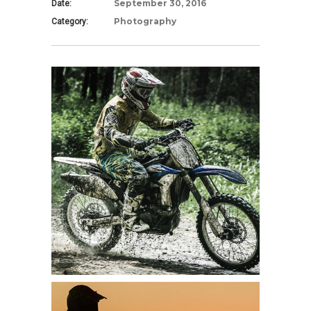
September 30, 2016
Date:
Photography
Category: